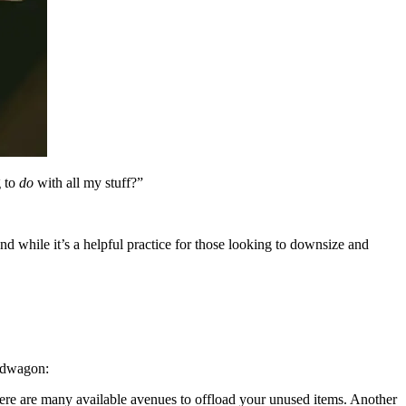
g to
do
with all my stuff?”
nd while it’s a helpful practice for those looking to downsize and
andwagon:
ere are many available avenues to offload your unused items. Another