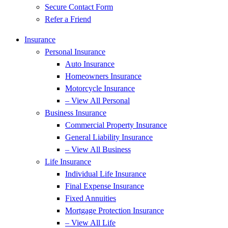
Secure Contact Form
Refer a Friend
Insurance
Personal Insurance
Auto Insurance
Homeowners Insurance
Motorcycle Insurance
– View All Personal
Business Insurance
Commercial Property Insurance
General Liability Insurance
– View All Business
Life Insurance
Individual Life Insurance
Final Expense Insurance
Fixed Annuities
Mortgage Protection Insurance
– View All Life