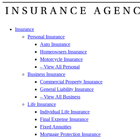
Insurance
Personal Insurance
Auto Insurance
Homeowners Insurance
Motorcycle Insurance
– View All Personal
Business Insurance
Commercial Property Insurance
General Liability Insurance
– View All Business
Life Insurance
Individual Life Insurance
Final Expense Insurance
Fixed Annuities
Mortgage Protection Insurance