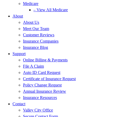
Medicare
– View All Medicare
About
About Us
Meet Our Team
Customer Reviews
Insurance Companies
Insurance Blog
Support
Online Billing & Payments
File A Claim
Auto ID Card Request
Certificate of Insurance Request
Policy Change Request
Annual Insurance Review
Insurance Resources
Contact
Valley City Office
Secure Contact Form