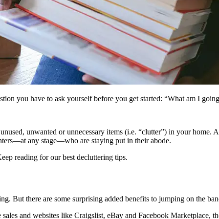
stion you have to ask yourself before you get started: “What am I goin
e unused, unwanted or unnecessary items (i.e. “clutter”) in your home. A
enters—at any stage—who are staying put in their abode.
Keep reading for our best decluttering tips.
zing. But there are some surprising added benefits to jumping on the b
sales and websites like Craigslist, eBay and Facebook Marketplace, th