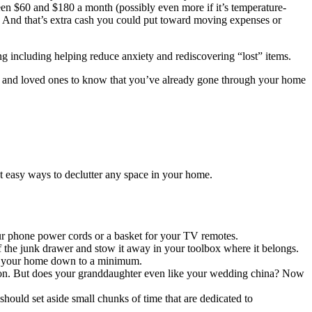
ween $60 and $180 a month (possibly even more if it’s temperature-
ar. And that’s extra cash you could put toward moving expenses or
ing including helping reduce anxiety and rediscovering “lost” items.
ly and loved ones to know that you’ve already gone through your home
 easy ways to declutter any space in your home.
our phone power cords or a basket for your TV remotes.
 the junk drawer and stow it away in your toolbox where it belongs.
 in your home down to a minimum.
tion. But does your granddaughter even like your wedding china? Now
should set aside small chunks of time that are dedicated to