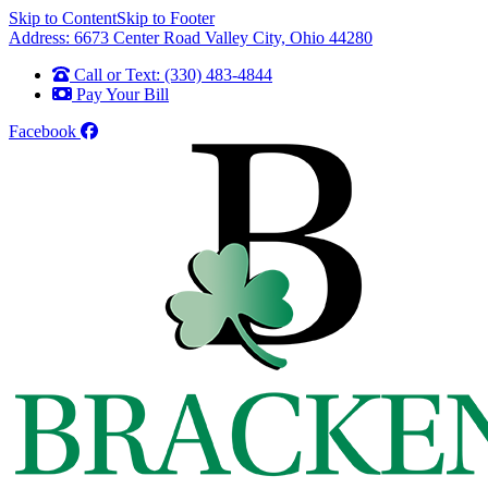
Skip to Content
Skip to Footer
Address: 6673 Center Road Valley City, Ohio 44280
Call or Text: (330) 483-4844
Pay Your Bill
Facebook