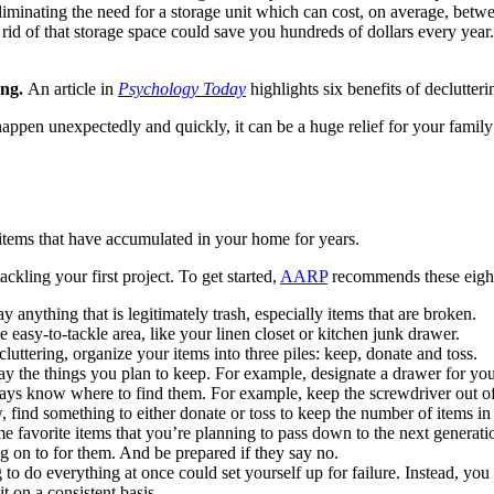
eliminating the need for a storage unit which can cost, on average, bet
g rid of that storage space could save you hundreds of dollars every ye
ing.
An article in
Psychology Today
highlights six benefits of declutter
happen unexpectedly and quickly, it can be a huge relief for your fami
g items that have accumulated in your home for years.
ackling your first project. To get started,
AARP
recommends these eight
nything that is legitimately trash, especially items that are broken.
easy-to-tackle area, like your linen closet or kitchen junk drawer.
ttering, organize your items into three piles: keep, donate and toss.
play the things you plan to keep. For example, designate a drawer for y
ways know where to find them. For example, keep the screwdriver out of
 find something to either donate or toss to keep the number of items
favorite items that you’re planning to pass down to the next genera
g on to for them. And be prepared if they say no.
to do everything at once could set yourself up for failure. Instead, you 
t on a consistent basis.