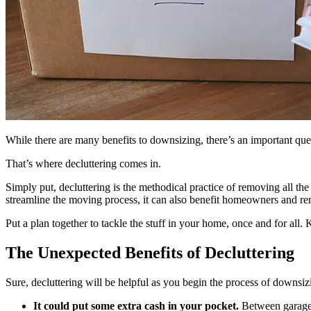
While there are many benefits to downsizing, there’s an important que
That’s where decluttering comes in.
Simply put, decluttering is the methodical practice of removing all th
streamline the moving process, it can also benefit homeowners and r
Put a plan together to tackle the stuff in your home, once and for all. 
The Unexpected Benefits of Decluttering
Sure, decluttering will be helpful as you begin the process of downsi
It could put some extra cash in your pocket.
Between garage 