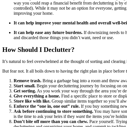
way you could reap a financial benefit from decluttering is by 
controlled). While it may not be an option for everyone, gettin
improving your home.
It can help improve your mental health and overall well-be
It can help ease any future burdens.
If downsizing needs to 
and discarded those things you didn’t want, need or use.
How Should I Declutter?
It’s natural to feel overwhelmed at the thought of sorting and clearin
But fear not. It all boils down to having the right plan in place before t
Remove trash.
Bring a garbage bag into a room and throw away a
Start small.
Begin your decluttering journey by focusing on one 
Get sorting.
As you work your way through the area you’re declu
Give everything a home.
Find a specific place to store or dis
Store like with like.
Group similar items together so you’ll al
Enforce the “one in, one out” rule.
If you buy something new,
Ask before continuing to store something.
You may have some 
is the time to ask your heirs if they
want
the items you’re holdin
Don’t bite off more than you can chew.
Pace yourself. Trying 
decluttering and organizing your home, and commit to tackling i