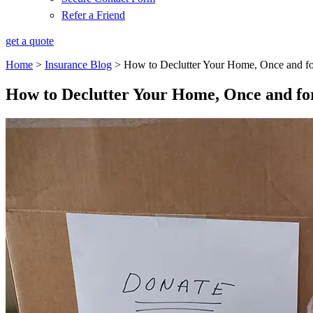
Refer a Friend
get a quote
Home
>
Insurance Blog
>
How to Declutter Your Home, Once and fo
How to Declutter Your Home, Once and for