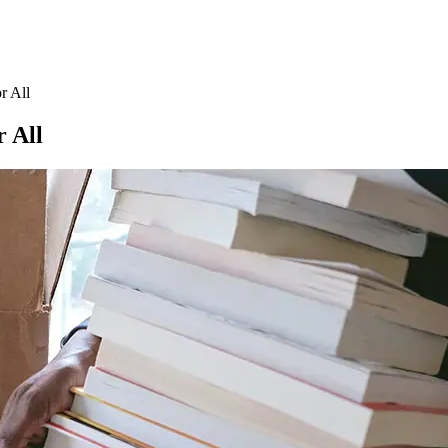
r All
 All