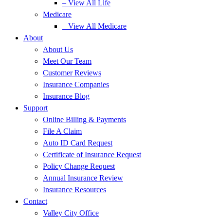
– View All Life
Medicare
– View All Medicare
About
About Us
Meet Our Team
Customer Reviews
Insurance Companies
Insurance Blog
Support
Online Billing & Payments
File A Claim
Auto ID Card Request
Certificate of Insurance Request
Policy Change Request
Annual Insurance Review
Insurance Resources
Contact
Valley City Office