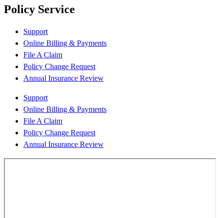
Policy Service
Support
Online Billing & Payments
File A Claim
Policy Change Request
Annual Insurance Review
Support
Online Billing & Payments
File A Claim
Policy Change Request
Annual Insurance Review