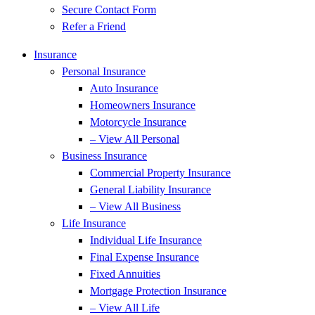
Secure Contact Form
Refer a Friend
Insurance
Personal Insurance
Auto Insurance
Homeowners Insurance
Motorcycle Insurance
– View All Personal
Business Insurance
Commercial Property Insurance
General Liability Insurance
– View All Business
Life Insurance
Individual Life Insurance
Final Expense Insurance
Fixed Annuities
Mortgage Protection Insurance
– View All Life