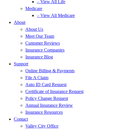
– View All Life
Medicare
– View All Medicare
About
About Us
Meet Our Team
Customer Reviews
Insurance Companies
Insurance Blog
Support
Online Billing & Payments
File A Claim
Auto ID Card Request
Certificate of Insurance Request
Policy Change Request
Annual Insurance Review
Insurance Resources
Contact
Valley City Office