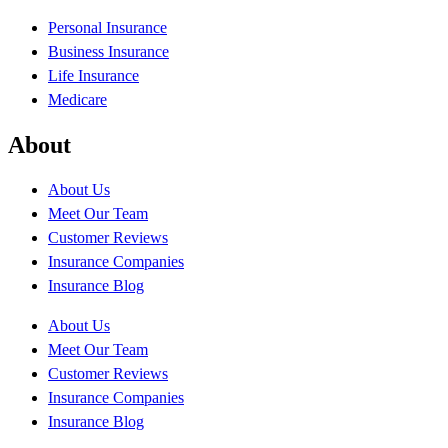
Personal Insurance
Business Insurance
Life Insurance
Medicare
About
About Us
Meet Our Team
Customer Reviews
Insurance Companies
Insurance Blog
About Us
Meet Our Team
Customer Reviews
Insurance Companies
Insurance Blog