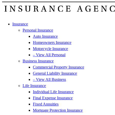
Insurance
Personal Insurance
Auto Insurance
Homeowners Insurance
Motorcycle Insurance
– View All Personal
Business Insurance
Commercial Property Insurance
General Liability Insurance
– View All Business
Life Insurance
Individual Life Insurance
Final Expense Insurance
Fixed Annuities
Mortgage Protection Insurance