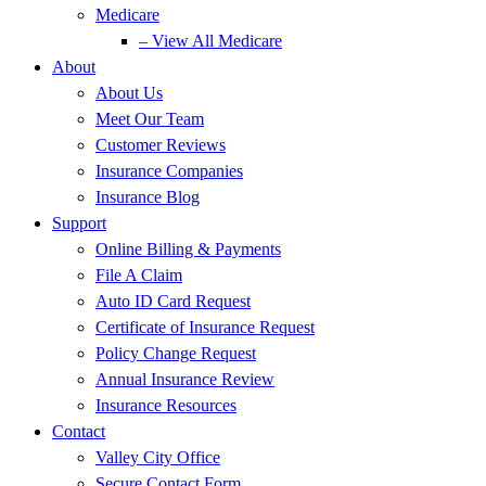
Medicare
– View All Medicare
About
About Us
Meet Our Team
Customer Reviews
Insurance Companies
Insurance Blog
Support
Online Billing & Payments
File A Claim
Auto ID Card Request
Certificate of Insurance Request
Policy Change Request
Annual Insurance Review
Insurance Resources
Contact
Valley City Office
Secure Contact Form