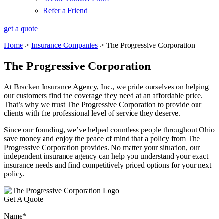
Refer a Friend
get a quote
Home
>
Insurance Companies
>
The Progressive Corporation
The Progressive Corporation
At Bracken Insurance Agency, Inc., we pride ourselves on helping
our customers find the coverage they need at an affordable price.
That’s why we trust The Progressive Corporation to provide our
clients with the professional level of service they deserve.
Since our founding, we’ve helped countless people throughout Ohio
save money and enjoy the peace of mind that a policy from The
Progressive Corporation provides. No matter your situation, our
independent insurance agency can help you understand your exact
insurance needs and find competitively priced options for your next
policy.
Get A Quote
Name
*