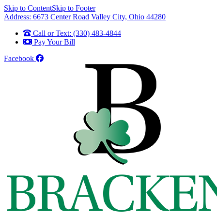
Skip to Content
Skip to Footer
Address: 6673 Center Road Valley City, Ohio 44280
Call or Text: (330) 483-4844
Pay Your Bill
Facebook