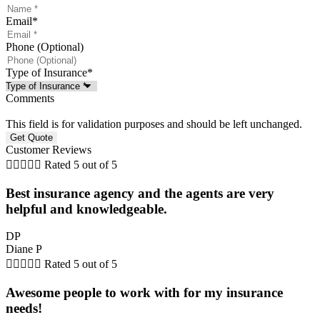
Email
*
Phone (Optional)
Type of Insurance
*
Comments
This field is for validation purposes and should be left unchanged.
Customer Reviews





Rated 5 out of 5
Best insurance agency and the agents are very
helpful and knowledgeable.
DP
Diane P





Rated 5 out of 5
Awesome people to work with for my insurance
needs!