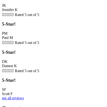
JK
Jennifer K





Rated 5 out of 5
5-Star!
PM
Paul M





Rated 5 out of 5
5-Star!
DK
Damon K





Rated 5 out of 5
5-Star!
SF
Scott F
see all reviews