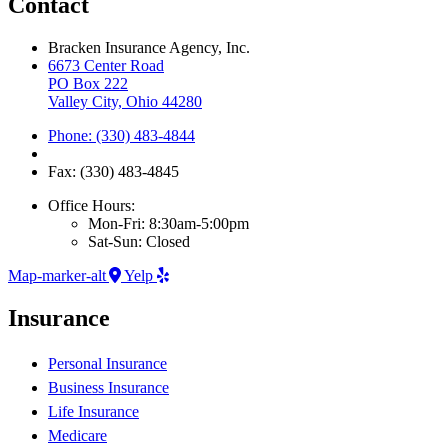
Contact
Bracken Insurance Agency, Inc.
6673 Center Road
PO Box 222
Valley City, Ohio 44280
Phone: (330) 483-4844
Fax: (330) 483-4845
Office Hours:
Mon-Fri: 8:30am-5:00pm
Sat-Sun: Closed
Map-marker-alt
Yelp
Insurance
Personal Insurance
Business Insurance
Life Insurance
Medicare