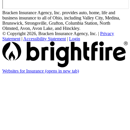
Bracken Insurance Agency, Inc. provides auto, home, life and
business insurance to all of Ohio, including Valley City, Medina,
Brunswick, Strongsville, Grafton, Columbia Station, North
Olmsted, Avon, Avon Lake, and Hinckley.
© Copyright 2026, Bracken Insurance Agency, Inc.
|
Privacy
Statement
|
Accessibility Statement
|
Login
Websites for Insurance
(opens in new tab)