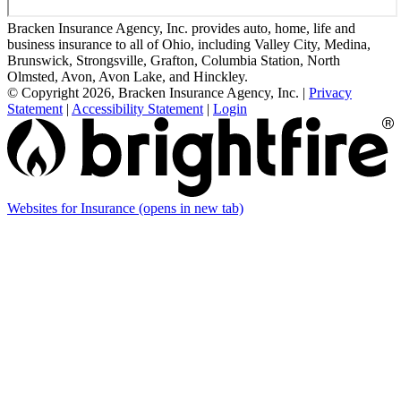
Bracken Insurance Agency, Inc. provides auto, home, life and
business insurance to all of Ohio, including Valley City, Medina,
Brunswick, Strongsville, Grafton, Columbia Station, North
Olmsted, Avon, Avon Lake, and Hinckley.
© Copyright 2026, Bracken Insurance Agency, Inc.
|
Privacy
Statement
|
Accessibility Statement
|
Login
Websites for Insurance
(opens in new tab)