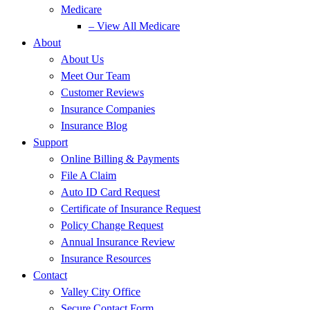
Medicare
– View All Medicare
About
About Us
Meet Our Team
Customer Reviews
Insurance Companies
Insurance Blog
Support
Online Billing & Payments
File A Claim
Auto ID Card Request
Certificate of Insurance Request
Policy Change Request
Annual Insurance Review
Insurance Resources
Contact
Valley City Office
Secure Contact Form