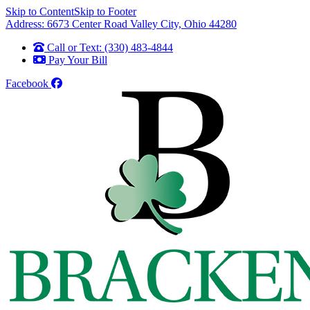
Skip to Content
Skip to Footer
Address: 6673 Center Road Valley City, Ohio 44280
Call or Text: (330) 483-4844
Pay Your Bill
Facebook