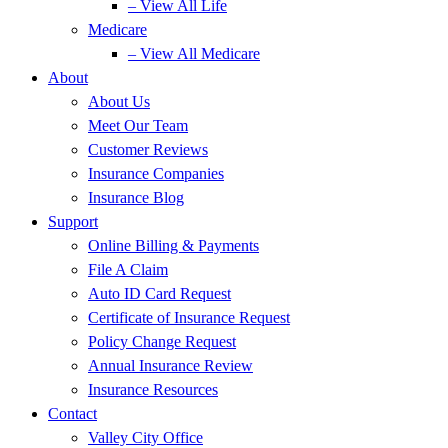
– View All Life
Medicare
– View All Medicare
About
About Us
Meet Our Team
Customer Reviews
Insurance Companies
Insurance Blog
Support
Online Billing & Payments
File A Claim
Auto ID Card Request
Certificate of Insurance Request
Policy Change Request
Annual Insurance Review
Insurance Resources
Contact
Valley City Office