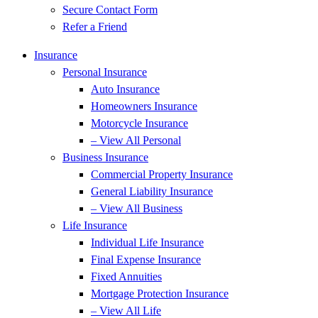
Secure Contact Form
Refer a Friend
Insurance
Personal Insurance
Auto Insurance
Homeowners Insurance
Motorcycle Insurance
– View All Personal
Business Insurance
Commercial Property Insurance
General Liability Insurance
– View All Business
Life Insurance
Individual Life Insurance
Final Expense Insurance
Fixed Annuities
Mortgage Protection Insurance
– View All Life