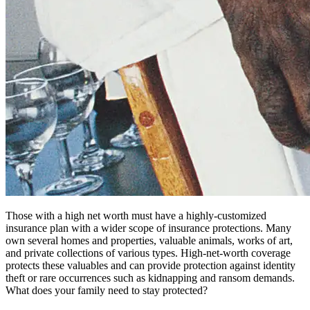
Those with a high net worth must have a highly-customized
insurance plan with a wider scope of insurance protections. Many
own several homes and properties, valuable animals, works of art,
and private collections of various types. High-net-worth coverage
protects these valuables and can provide protection against identity
theft or rare occurrences such as kidnapping and ransom demands.
What does your family need to stay protected?