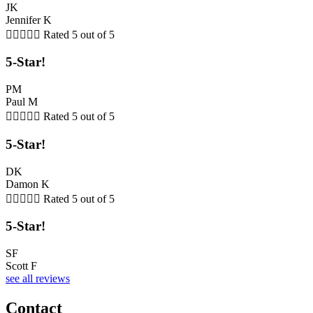
JK
Jennifer K





Rated 5 out of 5
5-Star!
PM
Paul M





Rated 5 out of 5
5-Star!
DK
Damon K





Rated 5 out of 5
5-Star!
SF
Scott F
see all reviews
Contact