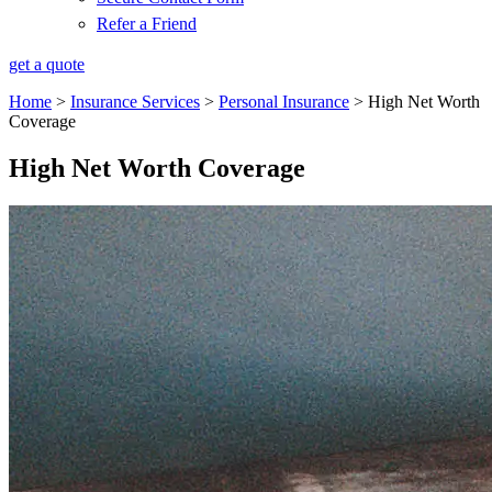
Refer a Friend
get a quote
Home
>
Insurance Services
>
Personal Insurance
>
High Net Worth
Coverage
High Net Worth Coverage