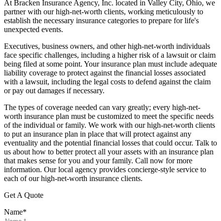
At Bracken Insurance Agency, Inc. located in Valley City, Ohio, we
partner with our high-net-worth clients, working meticulously to
establish the necessary insurance categories to prepare for life's
unexpected events.
Executives, business owners, and other high-net-worth individuals
face specific challenges, including a higher risk of a lawsuit or claim
being filed at some point. Your insurance plan must include adequate
liability coverage to protect against the financial losses associated
with a lawsuit, including the legal costs to defend against the claim
or pay out damages if necessary.
The types of coverage needed can vary greatly; every high-net-
worth insurance plan must be customized to meet the specific needs
of the individual or family. We work with our high-net-worth clients
to put an insurance plan in place that will protect against any
eventuality and the potential financial losses that could occur. Talk to
us about how to better protect all your assets with an insurance plan
that makes sense for you and your family. Call now for more
information. Our local agency provides concierge-style service to
each of our high-net-worth insurance clients.
Get A Quote
Name
*