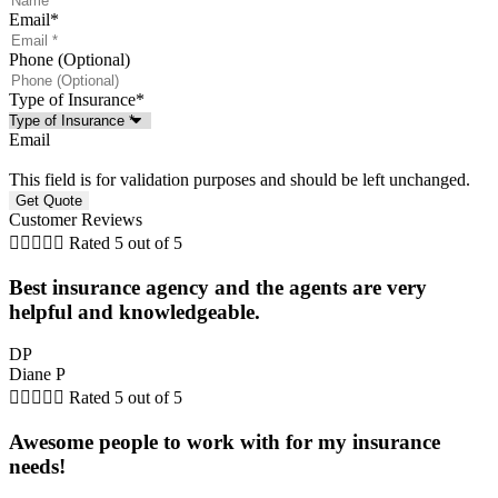
Email
*
Phone (Optional)
Type of Insurance
*
Email
This field is for validation purposes and should be left unchanged.
Customer Reviews





Rated 5 out of 5
Best insurance agency and the agents are very
helpful and knowledgeable.
DP
Diane P





Rated 5 out of 5
Awesome people to work with for my insurance
needs!