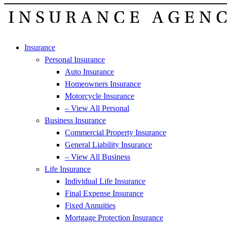
Insurance
Personal Insurance
Auto Insurance
Homeowners Insurance
Motorcycle Insurance
– View All Personal
Business Insurance
Commercial Property Insurance
General Liability Insurance
– View All Business
Life Insurance
Individual Life Insurance
Final Expense Insurance
Fixed Annuities
Mortgage Protection Insurance