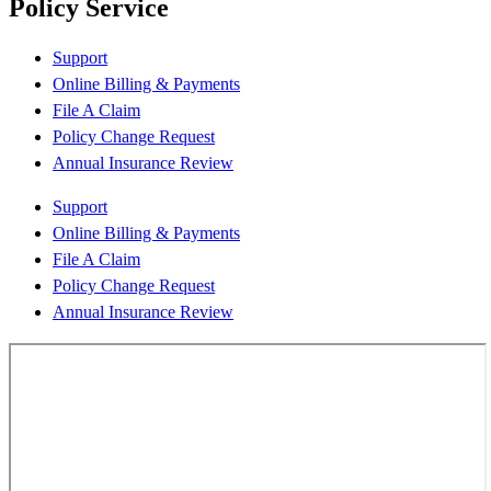
Policy Service
Support
Online Billing & Payments
File A Claim
Policy Change Request
Annual Insurance Review
Support
Online Billing & Payments
File A Claim
Policy Change Request
Annual Insurance Review