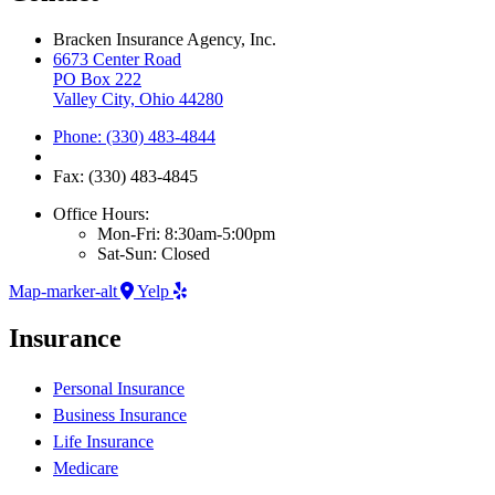
Bracken Insurance Agency, Inc.
6673 Center Road
PO Box 222
Valley City, Ohio 44280
Phone: (330) 483-4844
Fax: (330) 483-4845
Office Hours:
Mon-Fri: 8:30am-5:00pm
Sat-Sun: Closed
Map-marker-alt
Yelp
Insurance
Personal Insurance
Business Insurance
Life Insurance
Medicare