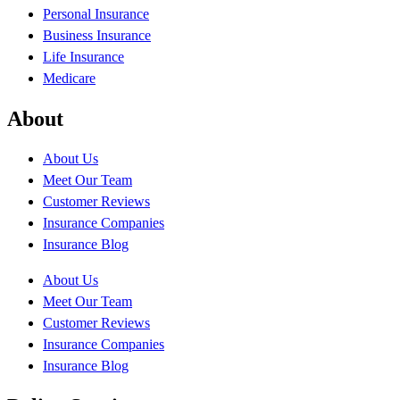
Personal Insurance
Business Insurance
Life Insurance
Medicare
About
About Us
Meet Our Team
Customer Reviews
Insurance Companies
Insurance Blog
About Us
Meet Our Team
Customer Reviews
Insurance Companies
Insurance Blog